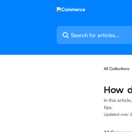
Skip to main content
Search for articles...
All Collections
How d
In this artic
tips.
Updated over 