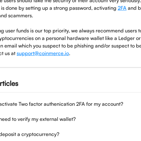
 users should take the security of their account very seriously
is done by setting up a strong password, activating 
2FA
 and 
 and scammers. 
g user funds is our top priority, we always recommend users to
ptocurrencies on a personal hardware wallet like a Ledger or T
an email which you suspect to be phishing and/or suspect to b
t us at 
support@coinmerce.io
.
rticles
activate Two factor authenication 2FA for my account?
need to verify my external wallet?
deposit a cryptocurrency?