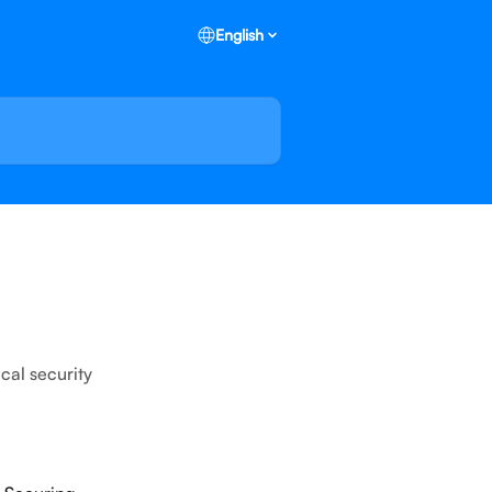
English
cal security