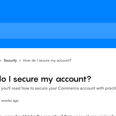
Security
How do I secure my account?
o I secure my account?
le, you'll read how to secure your Coinmerce account with practi
2 weeks ago