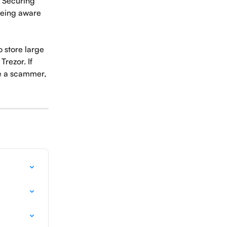
. Securing 
being aware 
 store large 
rezor. If 
e a scammer, 