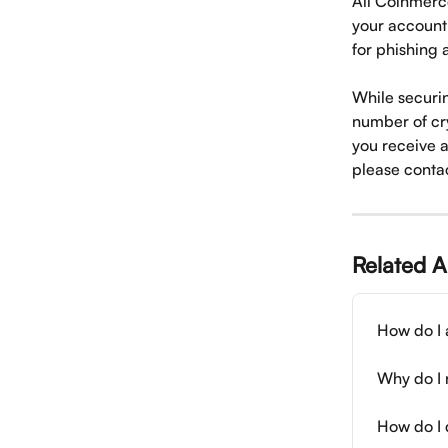
All Coinmerce
your account 
for phishing
While securin
number of cry
you receive 
please contac
Related A
How do I 
Why do I 
How do I 