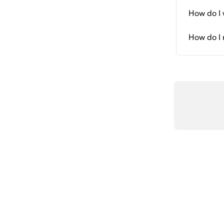
How do I 
How do I 