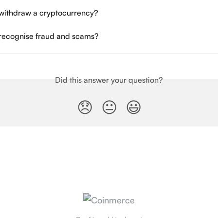
withdraw a cryptocurrency?
recognise fraud and scams?
Did this answer your question?
😞
😐
😃