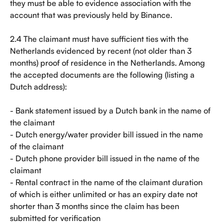
they must be able to evidence association with the 
account that was previously held by Binance.
2.4 The claimant must have sufficient ties with the 
Netherlands evidenced by recent (not older than 3 
months) proof of residence in the Netherlands. Among 
the accepted documents are the following (listing a 
Dutch address):
- Bank statement issued by a Dutch bank in the name of 
the claimant
- Dutch energy/water provider bill issued in the name 
of the claimant
- Dutch phone provider bill issued in the name of the 
claimant
- Rental contract in the name of the claimant duration 
of which is either unlimited or has an expiry date not 
shorter than 3 months since the claim has been 
submitted for verification