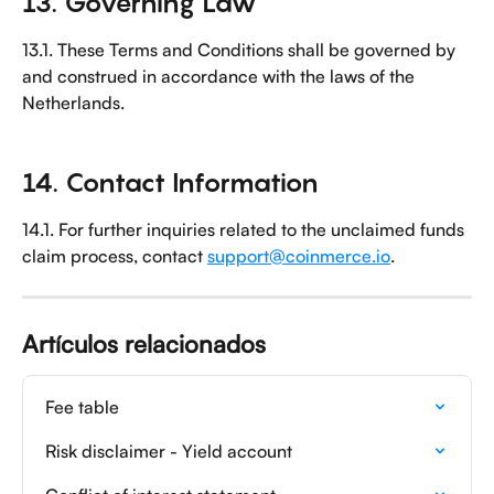
13. Governing Law
13.1. These Terms and Conditions shall be governed by 
and construed in accordance with the laws of the 
Netherlands.
14. Contact Information
14.1. For further inquiries related to the unclaimed funds 
claim process, contact 
support@coinmerce.io
.
Artículos relacionados
Fee table
Risk disclaimer - Yield account