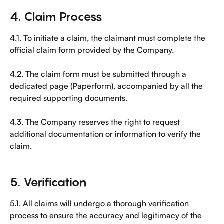
4. Claim Process
4.1. To initiate a claim, the claimant must complete the 
official claim form provided by the Company.
4.2. The claim form must be submitted through a 
dedicated page (Paperform), accompanied by all the 
required supporting documents.
4.3. The Company reserves the right to request 
additional documentation or information to verify the 
claim.
5. Verification
5.1. All claims will undergo a thorough verification 
process to ensure the accuracy and legitimacy of the 