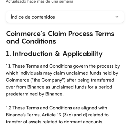
Actualizado hace más de una semana
Índice de contenidos
Coinmerce‘s Claim Process Terms 
and Conditions
1. Introduction & Applicability
1.1. These Terms and Conditions govern the process by 
which individuals may claim unclaimed funds held by 
Coinmerce ("the Company") after being transferred 
over from Binance as unclaimed funds for a period 
predetermined by Binance.
1.2 These Terms and Conditions are aligned with 
Binance‘s Terms, Article 19 (3) c) and d) related to 
transfer of assets related to dormant accounts.