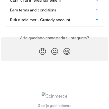
Conflict of interest statement
Earn terms and conditions
Risk disclaimer - Custody account
¿Ha quedado contestada tu pregunta?
😞
😐
😃
Geef je geld toekomst