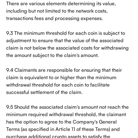
There are various elements determining its value, 
including but not limited to the network costs, 
transactions fees and processing expenses.
9.3 The minimum threshold for each coin is subject to 
adjustment to ensure that the value of the associated 
claim is not below the associated costs for withdrawing 
the amount subject to the claim‘s amount.
9.4 Claimants are responsible for ensuring that their 
claim is equivalent to or higher than the minimum 
withdrawal threshold for each coin to facilitate 
successful settlement of the claim.
9.5 Should the associated claim‘s amount not reach the 
minimum required withdrawal threshold, the claimant 
has the option to agree to the Company‘s General 
Terms (as specified in Article 11 of these Terms) and 
purchase additional crypto assets to satisfy the 