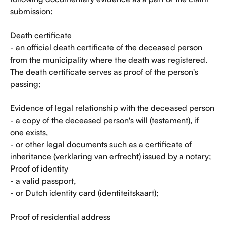
submission:
Death certificate
- an official death certificate of the deceased person 
from the municipality where the death was registered. 
The death certificate serves as proof of the person's 
passing;
Evidence of legal relationship with the deceased person
- a copy of the deceased person's will (testament), if 
one exists,
- or other legal documents such as a certificate of 
inheritance (verklaring van erfrecht) issued by a notary; 
Proof of identity
- a valid passport,
- or Dutch identity card (identiteitskaart);
Proof of residential address