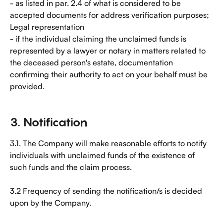
- as listed in par. 2.4 of what is considered to be 
accepted documents for address verification purposes;
Legal representation
- if the individual claiming the unclaimed funds is 
represented by a lawyer or notary in matters related to 
the deceased person's estate, documentation 
confirming their authority to act on your behalf must be 
provided.
3. Notification
3.1. The Company will make reasonable efforts to notify 
individuals with unclaimed funds of the existence of 
such funds and the claim process.
3.2 Frequency of sending the notification/s is decided 
upon by the Company.