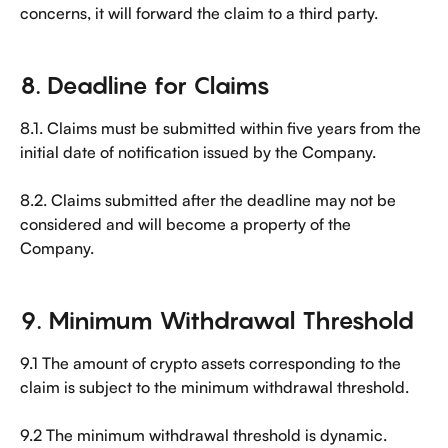
concerns, it will forward the claim to a third party.
8. Deadline for Claims
8.1. Claims must be submitted within five years from the 
initial date of notification issued by the Company.
8.2. Claims submitted after the deadline may not be 
considered and will become a property of the 
Company.
9. Minimum Withdrawal Threshold
9.1 The amount of crypto assets corresponding to the 
claim is subject to the minimum withdrawal threshold.
9.2 The minimum withdrawal threshold is dynamic. 