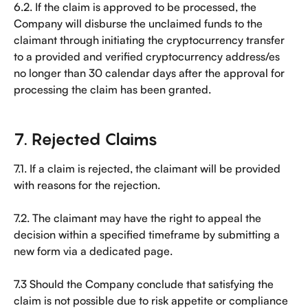
6.2. If the claim is approved to be processed, the 
Company will disburse the unclaimed funds to the 
claimant through initiating the cryptocurrency transfer 
to a provided and verified cryptocurrency address/es 
no longer than 30 calendar days after the approval for 
processing the claim has been granted.
7. Rejected Claims
7.1. If a claim is rejected, the claimant will be provided 
with reasons for the rejection.
7.2. The claimant may have the right to appeal the 
decision within a specified timeframe by submitting a 
new form via a dedicated page.
7.3 Should the Company conclude that satisfying the 
claim is not possible due to risk appetite or compliance 