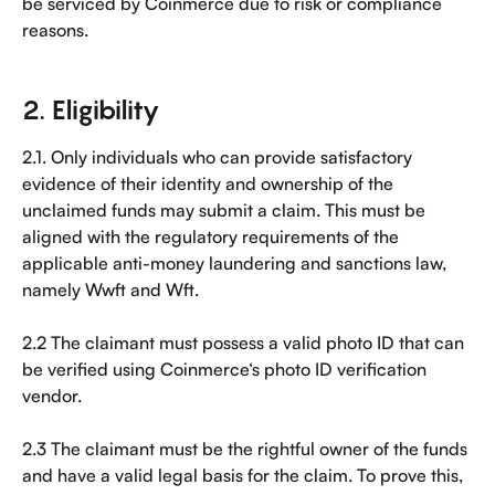
be serviced by Coinmerce due to risk or compliance 
reasons.
2. Eligibility
2.1. Only individuals who can provide satisfactory 
evidence of their identity and ownership of the 
unclaimed funds may submit a claim. This must be 
aligned with the regulatory requirements of the 
applicable anti-money laundering and sanctions law, 
namely Wwft and Wft.
2.2 The claimant must possess a valid photo ID that can 
be verified using Coinmerce‘s photo ID verification 
vendor.
2.3 The claimant must be the rightful owner of the funds 
and have a valid legal basis for the claim. To prove this, 