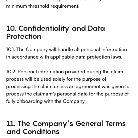
minimum threshold requirement.
10. Confidentiality and Data 
Protection
10.1. The Company will handle all personal information 
in accordance with applicable data protection laws.
10.2. Personal information provided during the claim 
process will be used solely for the purpose of 
processing the claim unless an agreement was given to 
process the claimant‘s personal data for the purpose of 
fully onboarding with the Company.
11. The Company‘s General Terms 
and Conditions