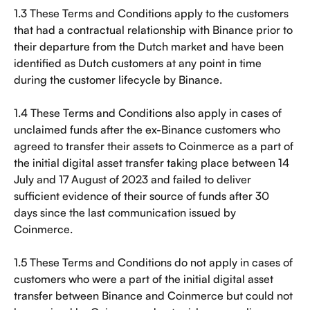
1.3 These Terms and Conditions apply to the customers 
that had a contractual relationship with Binance prior to 
their departure from the Dutch market and have been 
identified as Dutch customers at any point in time 
during the customer lifecycle by Binance.
1.4 These Terms and Conditions also apply in cases of 
unclaimed funds after the ex-Binance customers who 
agreed to transfer their assets to Coinmerce as a part of 
the initial digital asset transfer taking place between 14 
July and 17 August of 2023 and failed to deliver 
sufficient evidence of their source of funds after 30 
days since the last communication issued by 
Coinmerce.
1.5 These Terms and Conditions do not apply in cases of 
customers who were a part of the initial digital asset 
transfer between Binance and Coinmerce but could not 