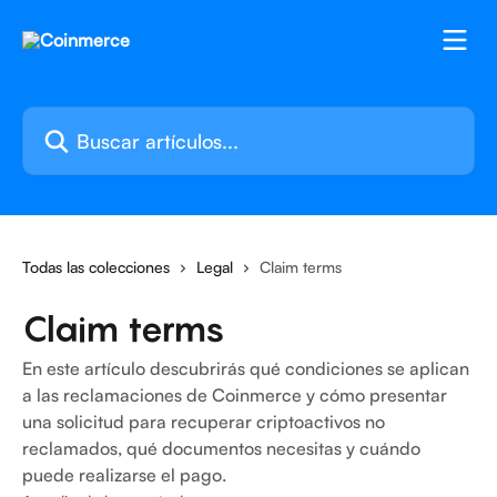
Ir al contenido principal
Buscar artículos...
Todas las colecciones
Legal
Claim terms
Claim terms
En este artículo descubrirás qué condiciones se aplican
a las reclamaciones de Coinmerce y cómo presentar
una solicitud para recuperar criptoactivos no
reclamados, qué documentos necesitas y cuándo
puede realizarse el pago.