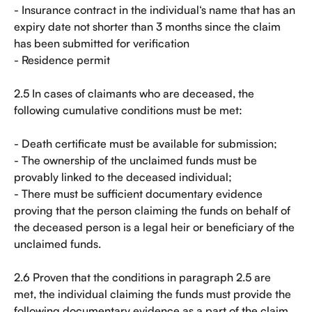
- Insurance contract in the individual‘s name that has an 
expiry date not shorter than 3 months since the claim 
has been submitted for verification
- Residence permit
2.5 In cases of claimants who are deceased, the 
following cumulative conditions must be met:
- Death certificate must be available for submission;
- The ownership of the unclaimed funds must be 
provably linked to the deceased individual;
- There must be sufficient documentary evidence 
proving that the person claiming the funds on behalf of 
the deceased person is a legal heir or beneficiary of the 
unclaimed funds.
2.6 Proven that the conditions in paragraph 2.5 are 
met, the individual claiming the funds must provide the 
following documentary evidence as a part of the claim 