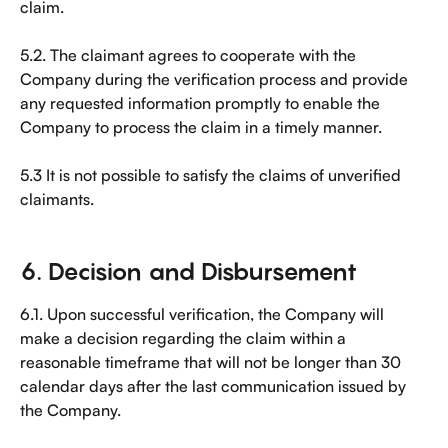
claim.
5.2. The claimant agrees to cooperate with the 
Company during the verification process and provide 
any requested information promptly to enable the 
Company to process the claim in a timely manner.
5.3 It is not possible to satisfy the claims of unverified 
claimants.
6. Decision and Disbursement
6.1. Upon successful verification, the Company will 
make a decision regarding the claim within a 
reasonable timeframe that will not be longer than 30 
calendar days after the last communication issued by 
the Company.