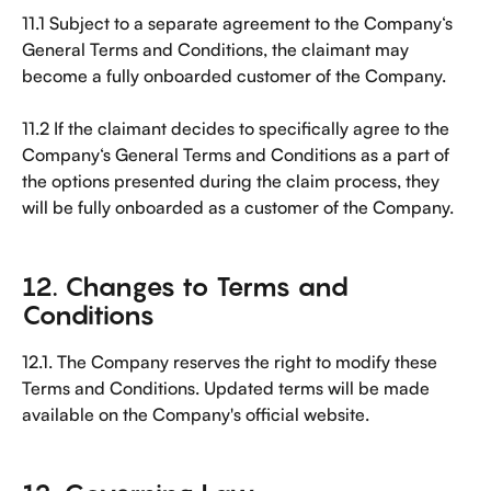
11.1 Subject to a separate agreement to the Company‘s 
General Terms and Conditions, the claimant may 
become a fully onboarded customer of the Company.
11.2 If the claimant decides to specifically agree to the 
Company‘s General Terms and Conditions as a part of 
the options presented during the claim process, they 
will be fully onboarded as a customer of the Company.
12. Changes to Terms and 
Conditions
12.1. The Company reserves the right to modify these 
Terms and Conditions. Updated terms will be made 
available on the Company's official website.