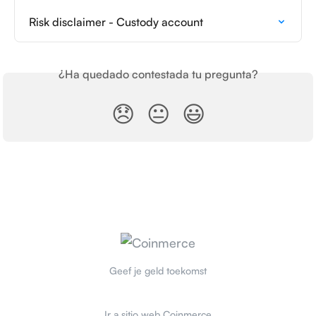
Risk disclaimer - Custody account
¿Ha quedado contestada tu pregunta?
😞
😐
😃
Geef je geld toekomst
Ir a sitio web Coinmerce