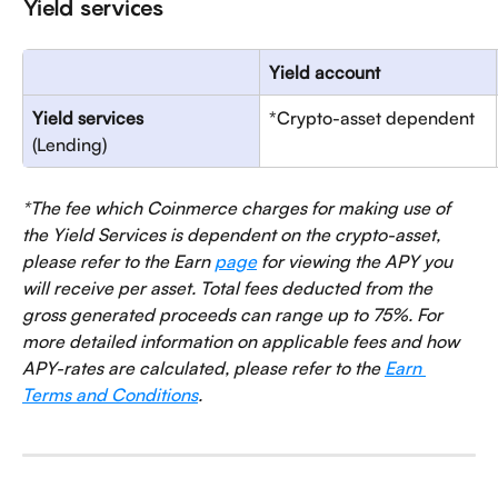
Yield services
Yield account
Yield services
*Crypto-asset dependent
(Lending)
*The fee which Coinmerce charges for making use of 
the Yield Services is dependent on the crypto-asset, 
please refer to the Earn 
page
 for viewing the APY you 
will receive per asset. Total fees deducted from the 
gross generated proceeds can range up to 75%. For 
more detailed information on applicable fees and how 
APY-rates are calculated, please refer to the 
Earn 
Terms and Conditions
.