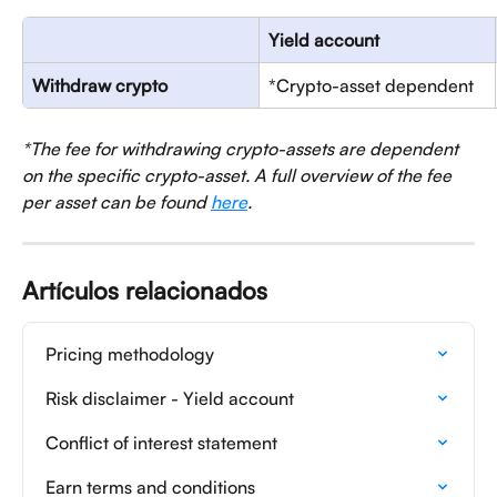
Yield account
Withdraw crypto
*Crypto-asset dependent
*The fee for withdrawing crypto-assets are dependent 
on the specific crypto-asset. A full overview of the fee 
per asset can be found 
here
.
Artículos relacionados
Pricing methodology
Risk disclaimer - Yield account
Conflict of interest statement
Earn terms and conditions