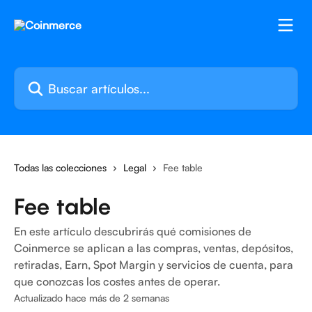
Ir al contenido principal
Buscar artículos...
Todas las colecciones
Legal
Fee table
Fee table
En este artículo descubrirás qué comisiones de
Coinmerce se aplican a las compras, ventas, depósitos,
retiradas, Earn, Spot Margin y servicios de cuenta, para
que conozcas los costes antes de operar.
Actualizado hace más de 2 semanas