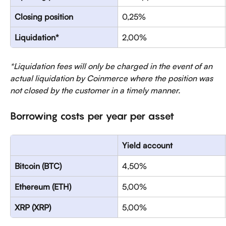
Closing position
0,25%
Liquidation* 
2,00%
*Liquidation fees will only be charged in the event of an 
actual liquidation by Coinmerce where the position was 
not closed by the customer in a timely manner.
Borrowing costs per year per asset
Yield account
Bitcoin (BTC)
4,50%
Ethereum (ETH)
5,00%
XRP (XRP)
5,00%