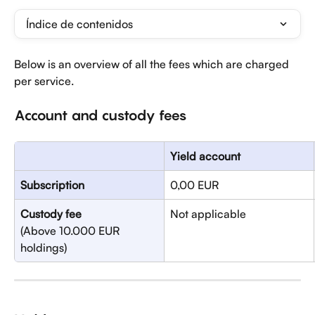
Índice de contenidos
Below is an overview of all the fees which are charged 
per service.
Account and custody fees
Yield account
Subscription
0,00 EUR
Custody fee
Not applicable
(Above 10.000 EUR 
holdings)