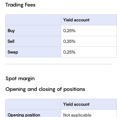
Trading Fees
Yield account
Buy
0,25%
Sell
0,25%
Swap
0,25%
Spot margin 
Opening and closing of positions
Yield account
Opening position
Not applicable