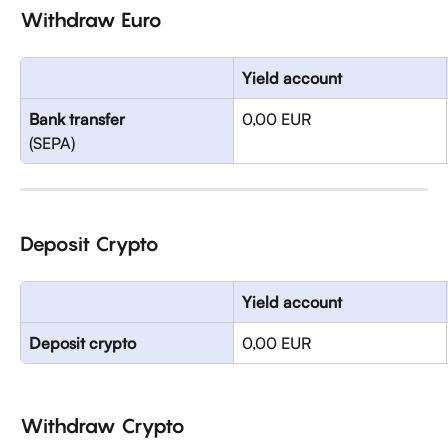
Withdraw Euro
Yield account
Bank transfer
0,00 EUR
(SEPA)
Deposit Crypto
Yield account
Deposit crypto
0,00 EUR
Withdraw Crypto