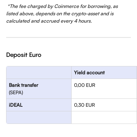
*The fee charged by Coinmerce for borrowing, as 
listed above, depends on the crypto-asset and is 
calculated and accrued every 4 hours.
Deposit Euro
Yield account
Bank transfer
0,00 EUR
(SEPA)
iDEAL
0,30 EUR