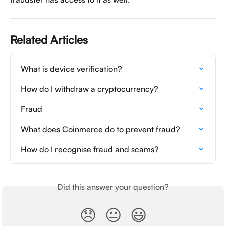
Related Articles
What is device verification?
How do I withdraw a cryptocurrency?
Fraud
What does Coinmerce do to prevent fraud?
How do I recognise fraud and scams?
Did this answer your question?
😞
😐
😃