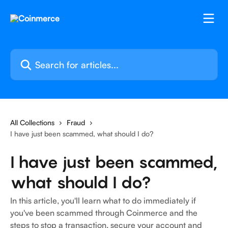
Skip to main content
Search for articles...
All Collections
Fraud
I have just been scammed, what should I do?
I have just been scammed,
what should I do?
In this article, you'll learn what to do immediately if
you've been scammed through Coinmerce and the
steps to stop a transaction, secure your account and