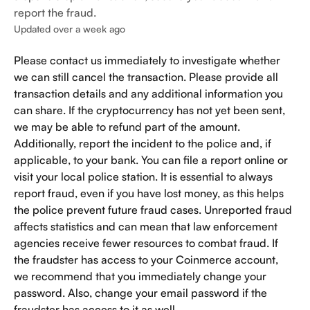
report the fraud.
Updated over a week ago
Please contact us immediately to investigate whether 
we can still cancel the transaction. Please provide all 
transaction details and any additional information you 
can share. If the cryptocurrency has not yet been sent, 
we may be able to refund part of the amount. 
Additionally, report the incident to the police and, if 
applicable, to your bank. You can file a report online or 
visit your local police station. It is essential to always 
report fraud, even if you have lost money, as this helps 
the police prevent future fraud cases. Unreported fraud 
affects statistics and can mean that law enforcement 
agencies receive fewer resources to combat fraud. If 
the fraudster has access to your Coinmerce account, 
we recommend that you immediately change your 
password. Also, change your email password if the 
fraudster has access to it as well.