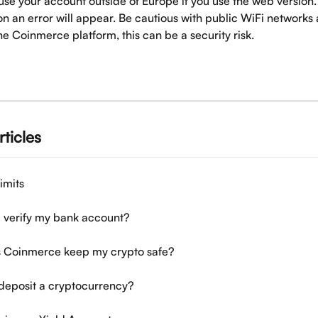
use your account outside of Europe if you use the web version. 
on an error will appear. Be cautious with public WiFi networks
e Coinmerce platform, this can be a security risk.
rticles
imits
 verify my bank account?
 Coinmerce keep my crypto safe?
deposit a cryptocurrency?