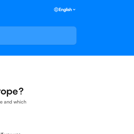
English
rope?
ope and which