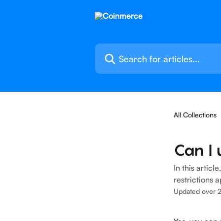
Skip to main content
Search for articles...
All Collections
Can I 
In this artic
restrictions a
Updated over 