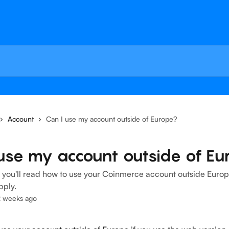
Account
Can I use my account outside of Europe?
use my account outside of Eu
le, you'll read how to use your Coinmerce account outside Eur
pply.
2 weeks ago