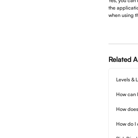
Yes, you can 
the applicati
when using th
Related A
Levels & L
How can I
How does
How do I 