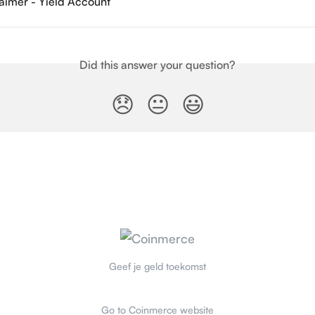
laimer - Yield Account
Did this answer your question?
😞
😐
😃
Geef je geld toekomst
Go to Coinmerce website