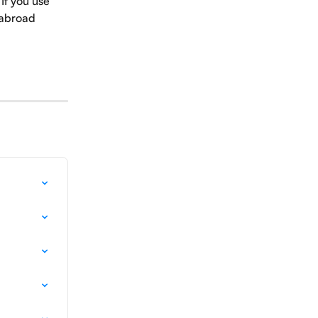
If you use 
 abroad 