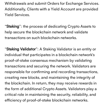
Withdrawals and submit Orders for Exchange Services. 
Additionally, Clients with a Yield Account are provided 
Yield Services. 
“
Staking
”: the process of dedicating Crypto Assets to 
help secure the blockchain network and validate 
transactions on such blockchain networks. 
“
Staking Validator
”: A Staking Validator is an entity or 
individual that participates in a blockchain network's 
proof-of-stake consensus mechanism by validating 
transactions and securing the network. Validators are 
responsible for confirming and recording transactions, 
creating new blocks, and maintaining the integrity of 
the blockchain. In return, they may receive rewards in 
the form of additional Crypto Assets. Validators play a 
critical role in maintaining the security, reliability, and 
efficiency of proof-of-stake blockchain networks.