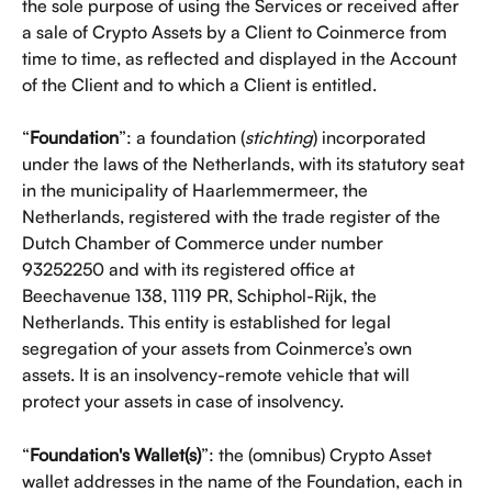
the sole purpose of using the Services or received after 
a sale of Crypto Assets by a Client to Coinmerce from 
time to time, as reflected and displayed in the Account 
of the Client and to which a Client is entitled.
“
Foundation
”: a foundation (
stichting
) incorporated 
under the laws of the Netherlands, with its statutory seat 
in the municipality of Haarlemmermeer, the 
Netherlands, registered with the trade register of the 
Dutch Chamber of Commerce under number 
93252250 and with its registered office at 
Beechavenue 138, 1119 PR, Schiphol-Rijk, the 
Netherlands. This entity is established for legal 
segregation of your assets from Coinmerce’s own 
assets. It is an insolvency-remote vehicle that will 
protect your assets in case of insolvency.
“
Foundation's Wallet(s)
”: the (omnibus) Crypto Asset 
wallet addresses in the name of the Foundation, each in 