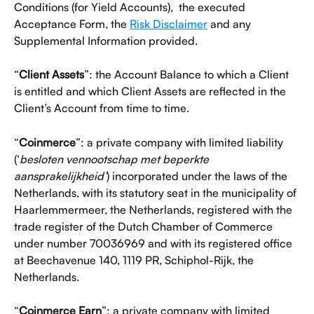
Conditions (for Yield Accounts),  the executed 
Acceptance Form, the 
Risk Disclaimer
 and any 
Supplemental Information provided.
“
Client Assets
”: the Account Balance to which a Client 
is entitled and which Client Assets are reflected in the 
Client’s Account from time to time. 
“
Coinmerce
”: a private company with limited liability 
(‘
besloten vennootschap met beperkte 
aansprakelijkheid’
) incorporated under the laws of the 
Netherlands, with its statutory seat in the municipality of 
Haarlemmermeer, the Netherlands, registered with the 
trade register of the Dutch Chamber of Commerce 
under number 70036969 and with its registered office 
at Beechavenue 140, 1119 PR, Schiphol-Rijk, the 
Netherlands.
“
Coinmerce Earn
”: a private company with limited 