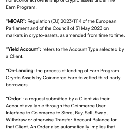
Earn Program.
“
MiCAR
”: Regulation (EU) 2023/1114 of the European 
Parliament and of the Council of 31 May 2023 on 
markets in crypto-assets, as amended from time to time.
“
Yield Account
”: refers to the Account Type selected by 
a Client. 
“
On-Lending
: the process of lending of Earn Program 
Crypto Assets by Coinmerce Earn to vetted third party 
borrowers. 
“
Order
”: a request submitted by a Client via their 
Account available through the Coinmerce User 
Interface to Coinmerce to Store, Buy, Sell, Swap, 
Withdraw or otherwise Transfer Account Balance for 
that Client. An Order also automatically implies that 