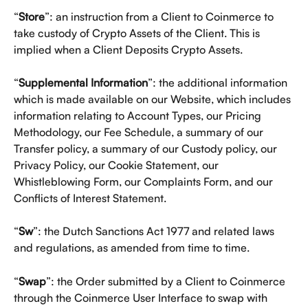
“
Store
”: an instruction from a Client to Coinmerce to 
take custody of Crypto Assets of the Client. This is 
implied when a Client Deposits Crypto Assets. 
“
Supplemental Information
”: the additional information 
which is made available on our Website, which includes 
information relating to Account Types, our Pricing 
Methodology, our Fee Schedule, a summary of our 
Transfer policy, a summary of our Custody policy, our 
Privacy Policy, our Cookie Statement, our 
Whistleblowing Form, our Complaints Form, and our 
Conflicts of Interest Statement.  
“
Sw
”: the Dutch Sanctions Act 1977 and related laws 
and regulations, as amended from time to time.
“
Swap
”: the Order submitted by a Client to Coinmerce 
through the Coinmerce User Interface to swap with 