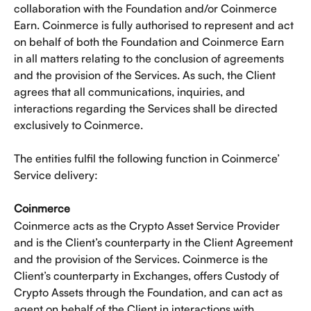
collaboration with the Foundation and/or Coinmerce 
Earn. Coinmerce is fully authorised to represent and act 
on behalf of both the Foundation and Coinmerce Earn 
in all matters relating to the conclusion of agreements 
and the provision of the Services. As such, the Client 
agrees that all communications, inquiries, and 
interactions regarding the Services shall be directed 
exclusively to Coinmerce. 
The entities fulfil the following function in Coinmerce’ 
Service delivery: 
Coinmerce
Coinmerce acts as the Crypto Asset Service Provider 
and is the Client’s counterparty in the Client Agreement 
and the provision of the Services. Coinmerce is the 
Client’s counterparty in Exchanges, offers Custody of 
Crypto Assets through the Foundation
, 
and can act as 
agent on behalf of the Client in interactions with 