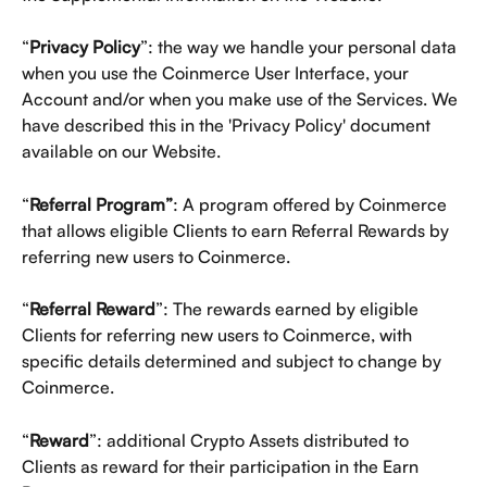
“
Privacy Policy
”: the way we handle your personal data 
when you use the Coinmerce User Interface, your 
Account and/or when you make use of the Services. We 
have described this in the 'Privacy Policy' document 
available on our Website.
“
Referral Program”
: A program offered by Coinmerce 
that allows eligible Clients to earn Referral Rewards by 
referring new users to Coinmerce.
“
Referral Reward
”: The rewards earned by eligible 
Clients for referring new users to Coinmerce, with 
specific details determined and subject to change by 
Coinmerce.
“
Reward
”: additional Crypto Assets distributed to 
Clients as reward for their participation in the Earn 