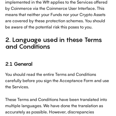
implemented in the Wft applies to the Services offered 
by Coinmerce via the Coinmerce User Interface. This 
means that neither your Funds nor your Crypto Assets 
are covered by these protection schemes. You should 
be aware of the potential risk this poses to you.
2. Language used in these Terms 
and Conditions
2.1 General
You should read the entire Terms and Conditions 
carefully before you sign the Acceptance Form and use 
the Services. 
These Terms and Conditions have been translated into 
multiple languages. We have done the translation as 
accurately as possible. However, discrepancies 