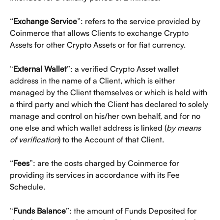
“
Exchange Service
”: refers to the service provided by 
Coinmerce that allows Clients to exchange Crypto 
Assets for other Crypto Assets or for fiat currency. 
“
External Wallet
”: a verified Crypto Asset wallet 
address in the name of a Client, which is either 
managed by the Client themselves or which is held with 
a third party and which the Client has declared to solely 
manage and control on his/her own behalf, and for no 
one else and which wallet address is linked (
by means 
of verification
) to the Account of that Client. 
“
Fees
”: are the costs charged by Coinmerce for 
providing its services in accordance with its Fee 
Schedule. 
“
Funds Balance
”: the amount of Funds Deposited for 