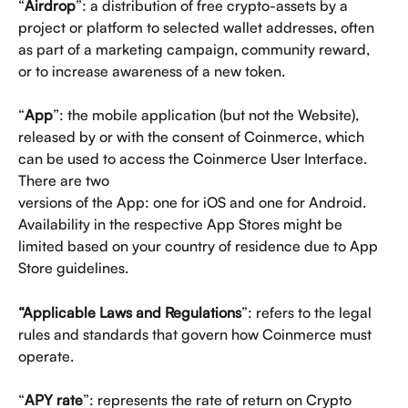
“
Airdrop
”: a distribution of free crypto-assets by a 
project or platform to selected wallet addresses, often 
as part of a marketing campaign, community reward, 
or to increase awareness of a new token.
“
App
”: the mobile application (but not the Website), 
released by or with the consent of Coinmerce, which 
can be used to access the Coinmerce User Interface. 
There are two
versions of the App: one for iOS and one for Android. 
Availability in the respective App Stores might be 
limited based on your country of residence due to App 
Store guidelines.
“Applicable Laws and Regulations
”: refers to the legal 
rules and standards that govern how Coinmerce must 
operate.
“
APY rate
”: represents the rate of return on Crypto 