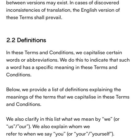
between versions may exist. In cases of discovered 
inconsistencies of translation, the English version of 
these Terms shall prevail.
2.2 Definitions
In these Terms and Conditions, we capitalise certain 
words or abbreviations. We do this to indicate that such 
a word has a specific meaning in these Terms and 
Conditions.
Below, we provide a list of definitions explaining the 
meanings of the terms that we capitalise in these Terms 
and Conditions.
We also clarify in this list what we mean by “we” (or 
“us”/”our”). We also explain whom we
refer to when we say “you” (or “your”/”yourself”). 