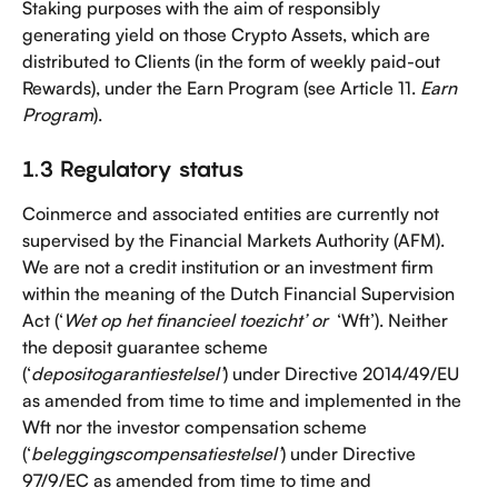
Staking purposes with the aim of responsibly 
generating yield on those Crypto Assets, which are 
distributed to Clients (in the form of weekly paid-out 
Rewards), under the Earn Program (see Article 11. 
Earn 
Program
).
1.3 Regulatory status
Coinmerce and associated entities are currently not 
supervised by the Financial Markets Authority (AFM). 
We are not a credit institution or an investment firm 
within the meaning of the Dutch Financial Supervision 
Act (‘
Wet op het financieel toezicht’ or 
 ‘Wft’). Neither 
the deposit guarantee scheme 
(‘
depositogarantiestelsel’
) under Directive 2014/49/EU 
as amended from time to time and implemented in the 
Wft nor the investor compensation scheme 
(‘
beleggingscompensatiestelsel’
) under Directive 
97/9/EC as amended from time to time and 