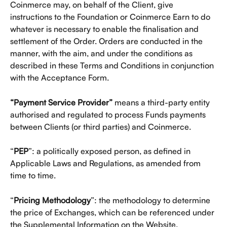
Coinmerce may, on behalf of the Client, give 
instructions to the Foundation or Coinmerce Earn to do 
whatever is necessary to enable the finalisation and 
settlement of the Order. Orders are conducted in the 
manner, with the aim, and under the conditions as 
described in these Terms and Conditions in conjunction 
with the Acceptance Form.
“Payment Service Provider” 
means a third-party entity 
authorised and regulated to process Funds payments 
between Clients (or third parties) and Coinmerce.
“
PEP
”: a politically exposed person, as defined in 
Applicable Laws and Regulations, as amended from 
time to time.
“
Pricing Methodology
”: the methodology to determine 
the price of Exchanges, which can be referenced under 
the Supplemental Information on the Website.