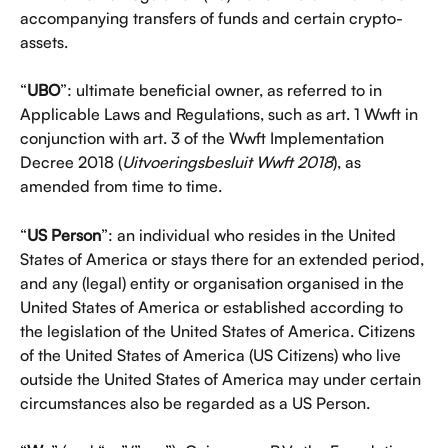
accompanying transfers of funds and certain crypto-
assets.
“
UBO
”: ultimate beneficial owner, as referred to in 
Applicable Laws and Regulations, such as art. 1 Wwft in 
conjunction with art. 3 of the Wwft Implementation 
Decree 2018 (
Uitvoeringsbesluit Wwft 2018
), as 
amended from time to time.
“
US Person
”: an individual who resides in the United 
States of America or stays there for an extended period, 
and any (legal) entity or organisation organised in the 
United States of America or established according to 
the legislation of the United States of America. Citizens 
of the United States of America (US Citizens) who live 
outside the United States of America may under certain 
circumstances also be regarded as a US Person.