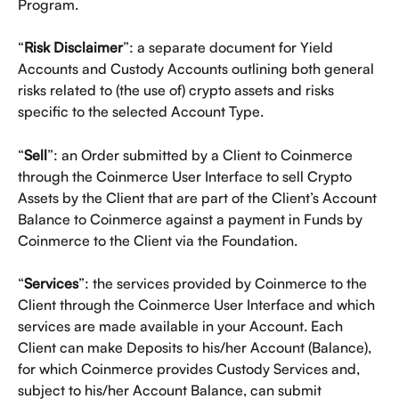
Program.
“
Risk Disclaimer
”: a separate document for Yield 
Accounts and Custody Accounts outlining both general 
risks related to (the use of) crypto assets and risks 
specific to the selected Account Type.  
“
Sell
”: an Order submitted by a Client to Coinmerce 
through the Coinmerce User Interface to sell Crypto 
Assets by the Client that are part of the Client’s Account 
Balance to Coinmerce against a payment in Funds by 
Coinmerce to the Client via the Foundation. 
“
Services
”: the services provided by Coinmerce to the 
Client through the Coinmerce User Interface and which 
services are made available in your Account. Each 
Client can make Deposits to his/her Account (Balance), 
for which Coinmerce provides Custody Services and, 
subject to his/her Account Balance, can submit 