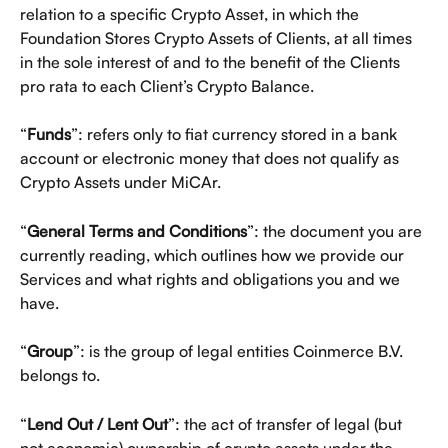
relation to a specific Crypto Asset, in which the 
Foundation Stores Crypto Assets of Clients, at all times 
in the sole interest of and to the benefit of the Clients 
pro rata to each Client’s Crypto Balance.
“
Funds
”: refers only to fiat currency stored in a bank 
account or electronic money that does not qualify as 
Crypto Assets under MiCAr. 
“
General Terms and Conditions
”: the document you are 
currently reading, which outlines how we provide our 
Services and what rights and obligations you and we 
have.
“
Group
”: is the group of legal entities Coinmerce B.V. 
belongs to. 
“
Lend Out / Lent Out
”: the act of transfer of legal (but 
not economic) ownership of crypto assets under the 