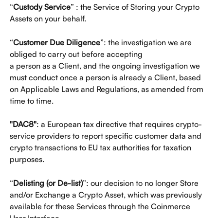
“
Custody Service
” : the Service of Storing your Crypto 
Assets on your behalf.
“
Customer Due Diligence
”: the investigation we are 
obliged to carry out before accepting
a person as a Client, and the ongoing investigation we 
must conduct once a person is already a Client, based 
on Applicable Laws and Regulations, as amended from 
time to time.
"DAC8"
: a European tax directive that requires crypto-
service providers to report specific customer data and 
crypto transactions to EU tax authorities for taxation 
purposes.
“
Delisting (or De-list)
”: our decision to no longer Store 
and/or Exchange a Crypto Asset, which was previously 
available for these Services through the Coinmerce 
User Interface.