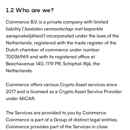
1.2 Who are we?
Coinmerce B.V. is a private company with limited 
liability (‘
besloten vennootschap met beperkte 
aansprakelijkheid’
) incorporated under the laws of the 
Netherlands, registered with the trade register of the 
Dutch chamber of commerce under number 
70036969 and with its registered office at 
Beechavenue 140, 1119 PR, Schiphol-Rijk, the 
Netherlands.
Coinmerce offers various Crypto Asset services since 
2017 and is licensed as a Crypto Asset Service Provider 
under MiCAR.
The Services are provided to you by Coinmerce. 
Coinmerce is part of a Group of distinct legal entities. 
Coinmerce provides part of the Services in close 