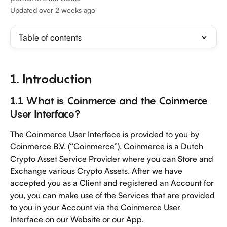
Updated over 2 weeks ago
Table of contents
1. Introduction
1.1 What is Coinmerce and the Coinmerce 
User Interface?
The Coinmerce User Interface is provided to you by 
Coinmerce B.V. (“Coinmerce”). Coinmerce is a Dutch 
Crypto Asset Service Provider where you can Store and 
Exchange various Crypto Assets. After we have 
accepted you as a Client and registered an Account for 
you, you can make use of the Services that are provided 
to you in your Account via the Coinmerce User 
Interface on our Website or our App. 