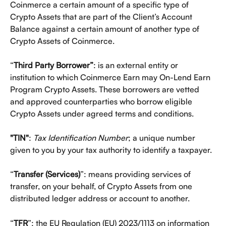
Coinmerce a certain amount of a specific type of 
Crypto Assets that are part of the Client’s Account 
Balance against a certain amount of another type of 
Crypto Assets of Coinmerce.
“
Third Party Borrower”
: is an external entity or 
institution to which Coinmerce Earn may On-Lend Earn 
Program Crypto Assets. These borrowers are vetted 
and approved counterparties who borrow eligible 
Crypto Assets under agreed terms and conditions.
"TIN"
: 
Tax Identification Number
; a unique number 
given to you by your tax authority to identify a taxpayer.
“
Transfer (Services)
”: means providing services of 
transfer, on your behalf, of Crypto Assets from one 
distributed ledger address or account to another.
“
TFR
”: the EU Regulation (EU) 2023/1113 on information 