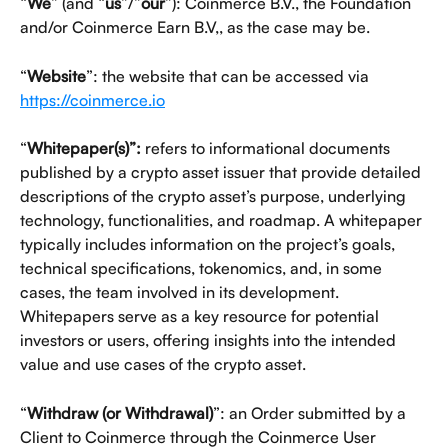
“
We
” (and “
us
”/”
our
”): Coinmerce B.V., the Foundation 
and/or Coinmerce Earn B.V,, as the case may be.
“
Website
”: the website that can be accessed via 
https://coinmerce.io
“
Whitepaper(s)”:
 refers to informational documents 
published by a crypto asset issuer that provide detailed 
descriptions of the crypto asset’s purpose, underlying 
technology, functionalities, and roadmap. A whitepaper 
typically includes information on the project’s goals, 
technical specifications, tokenomics, and, in some 
cases, the team involved in its development. 
Whitepapers serve as a key resource for potential 
investors or users, offering insights into the intended 
value and use cases of the crypto asset.
“
Withdraw (or Withdrawal)
”: an Order submitted by a 
Client to Coinmerce through the Coinmerce User 