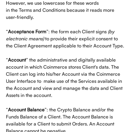
However, we use lowercase for these words
in the Terms and Conditions because it reads more 
user-friendly. 
“
Acceptance Form
”: the form each Client signs 
(by 
electronic means) 
to provide their explicit consent to 
the Client Agreement applicable to their Account Type. 
“
Account
” the administrative and digitally available 
account in which Coinmerce stores Client's data. The 
Client can log into his/her Account via the Coinmerce 
User Interface to  make use of the Services available in 
the Account and view and manage the data and Client 
Assets in the account. 
“
Account Balance
”: the Crypto Balance and/or the 
Funds Balance of a Client. The Account Balance is 
available for a Client to submit Orders. An Account 
Balance cannot be negative. 