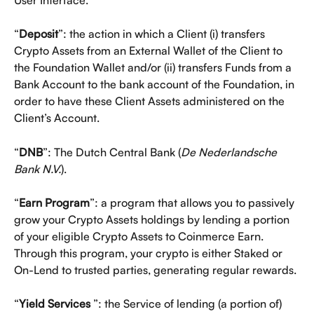
“
Deposit
”: the action in which a Client (i) transfers 
Crypto Assets from an External Wallet of the Client to 
the Foundation Wallet and/or (ii) transfers Funds from a 
Bank Account to the bank account of the Foundation, in 
order to have these Client Assets administered on the 
Client’s Account.
“
DNB
”: The Dutch Central Bank (
De Nederlandsche 
Bank N.V.
).
“
Earn Program
”: a program that allows you to passively 
grow your Crypto Assets holdings by lending a portion 
of your eligible Crypto Assets to Coinmerce Earn. 
Through this program, your crypto is either Staked or 
On-Lend to trusted parties, generating regular rewards.
“
Yield Services 
”: the Service of lending (a portion of) 