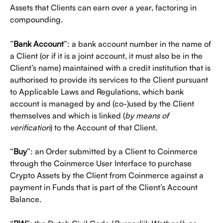
Assets that Clients can earn over a year, factoring in 
compounding.
”
Bank Account
”: a bank account number in the name of 
a Client (or if it is a joint account, it must also be in the 
Client’s name) maintained with a credit institution that is 
authorised to provide its services to the Client pursuant 
to Applicable Laws and Regulations, which bank 
account is managed by and (co-)used by the Client 
themselves and which is linked (
by means of 
verification
) to the Account of that Client.
“
Buy
”: an Order submitted by a Client to Coinmerce 
through the Coinmerce User Interface to purchase 
Crypto Assets by the Client from Coinmerce against a 
payment in Funds that is part of the Client’s Account 
Balance.