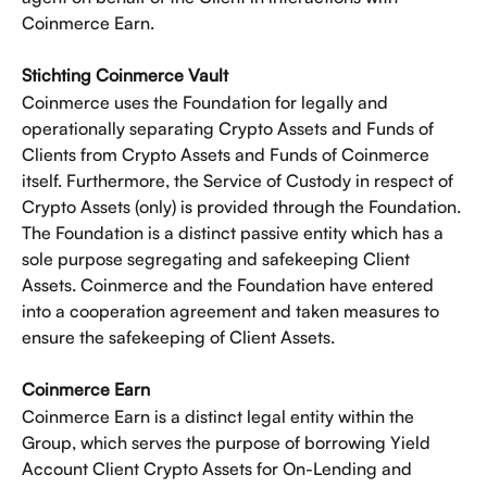
Coinmerce Earn. 
Stichting Coinmerce Vault
Coinmerce uses the Foundation for legally and 
operationally separating Crypto Assets and Funds of 
Clients from Crypto Assets and Funds of Coinmerce 
itself. Furthermore, the Service of Custody in respect of 
Crypto Assets (only) is provided through the Foundation. 
The Foundation is a distinct passive entity which has a 
sole purpose segregating and safekeeping Client 
Assets. Coinmerce and the Foundation have entered 
into a cooperation agreement and taken measures to 
ensure the safekeeping of Client Assets. 
Coinmerce Earn 
Coinmerce Earn is a distinct legal entity within the 
Group, which serves the purpose of borrowing Yield 
Account Client Crypto Assets for On-Lending and 