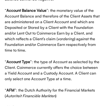
“
Account Balance Value
”: the monetary value of the 
Account Balance and therefore of the Client Assets that 
are administered on a Client Account and which are 
Deposited or Stored by a Client with the Foundation 
and/or Lent Out to Coinmerce Earn by a Client, and 
which reflects a Client’s claim (
vordering
) against the 
Foundation and/or Coinmerce Earn respectively from 
time to time.
“
Account Type
”: the type of Account as selected by the 
Client. Coinmerce currently offers the choice between 
a Yield Account and a Custody Account. A Client can 
only select one Account Type at a time. 
“
AFM
”: the Dutch Authority for the Financial Markets 
(
Autoriteit Financiële Markten
)