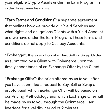
your eligible Crypto Assets under the Earn Program in 
order to receive Rewards.
“Earn Terms and Conditions”
: a separate agreement 
that outlines how we provide our Yield Services and 
what rights and obligations Clients with a Yield Account 
and we have under the Earn Program. These terms and 
conditions do not apply to Custody Accounts. 
“
Exchange
”: the execution of a Buy, Sell or Swap Order 
as submitted by a Client with Coinmerce upon the 
timely acceptance of an Exchange Offer by the Client. 
“
Exchange Offer
”: the price offered by us to you after 
you have submitted a request to Buy, Sell or Swap a 
crypto asset, which Exchange Offer will be based on 
our Pricing Methodology and which Exchange Offer will 
be made by us to you through the Coinmerce User 
Interface for a validity period of 2 minutes.