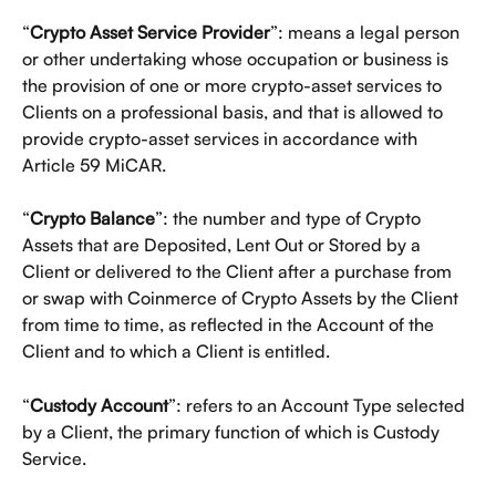
“
Crypto Asset Service Provider
”: means a legal person 
or other undertaking whose occupation or business is 
the provision of one or more crypto-asset services to 
Clients on a professional basis, and that is allowed to 
provide crypto-asset services in accordance with 
Article 59 MiCAR.
“
Crypto Balance
”: the number and type of Crypto 
Assets that are Deposited, Lent Out or Stored by a 
Client or delivered to the Client after a purchase from 
or swap with Coinmerce of Crypto Assets by the Client 
from time to time, as reflected in the Account of the 
Client and to which a Client is entitled.
“
Custody Account
”: refers to an Account Type selected 
by a Client, the primary function of which is Custody 
Service. 