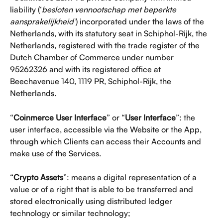
liability (‘
besloten vennootschap met beperkte 
aansprakelijkheid’
) incorporated under the laws of the 
Netherlands, with its statutory seat in Schiphol-Rijk, the 
Netherlands, registered with the trade register of the 
Dutch Chamber of Commerce under number​​ 
95262326 and with its registered office at 
Beechavenue 140, 1119 PR, Schiphol-Rijk, the 
Netherlands. 
“
Coinmerce User Interface
” or “
User Interface
”: the 
user interface, accessible via the Website or the App, 
through which Clients can access their Accounts and 
make use of the Services.
“
Crypto Assets
”: means a digital representation of a 
value or of a right that is able to be transferred and 
stored electronically using distributed ledger 
technology or similar technology;