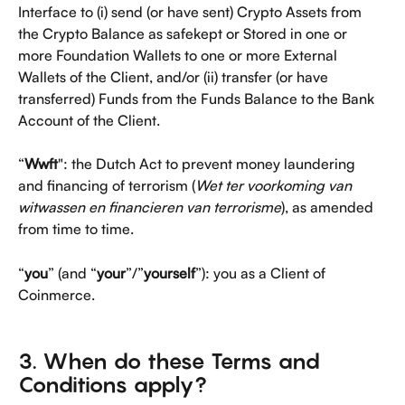
Interface to (i) send (or have sent) Crypto Assets from 
the Crypto Balance as safekept or Stored in one or 
more Foundation Wallets to one or more External 
Wallets of the Client, and/or (ii) transfer (or have 
transferred) Funds from the Funds Balance to the Bank 
Account of the Client.
“
Wwft
": the Dutch Act to prevent money laundering 
and financing of terrorism (
Wet ter voorkoming van 
witwassen en financieren van terrorisme
), as amended 
from time to time. 
“
you
” (and “
your
”/”
yourself
”): you as a Client of 
Coinmerce.
3. When do these Terms and 
Conditions apply?