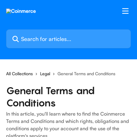
Skip to main content
Search for articles...
All Collections
Legal
General Terms and Conditions
General Terms and
Conditions
In this article, you'll learn where to find the Coinmerce
Terms and Conditions and which rights, obligations and
conditions apply to your account and the use of the
platform's services.