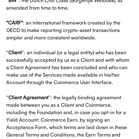
“
BW
”: the Dutch Civil Code (
Burgerlijk Wetboek
), as 
amended from time to time.
"CARF"
: an international framework created by the 
OECD to make reporting crypto-asset transactions 
simpler and more consistent worldwide. 
“
Client
”: an individual (or a legal entity) who has been 
successfully accepted by us as a Client and with whom 
a Client Agreement has been concluded and who can 
make use of the Services made available in his/her 
Account through the Coinmerce User Interface.
“
Client Agreement
”: the legally binding agreement 
made between you as a Client and Coinmerce, 
including the Foundation and, in case you opt-in for a 
Yield Account; Coinmerce Earn, by signing an 
Acceptance Form, which terms are laid down in these 
General Terms and Conditions, the Earn Terms and 