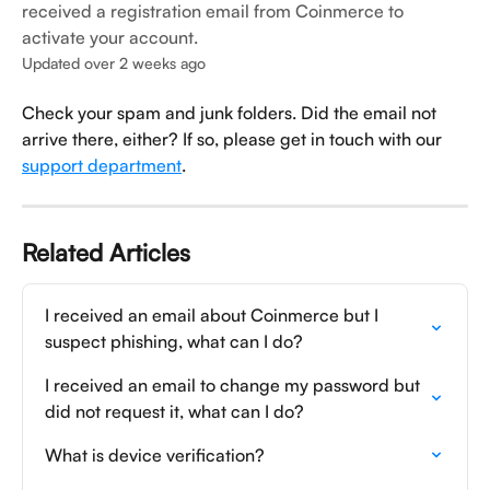
received a registration email from Coinmerce to
activate your account.
Updated over 2 weeks ago
Check your spam and junk folders. Did the email not 
arrive there, either? If so, please get in touch with our 
support department
.
Related Articles
I received an email about Coinmerce but I 
suspect phishing, what can I do?
I received an email to change my password but 
did not request it, what can I do?
What is device verification?