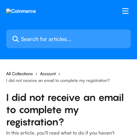
Skip to main content
Search for articles...
All Collections
Account
I did not receive an email to complete my registration?
I did not receive an email
to complete my
registration?
In this article, you'll read what to do if you haven't