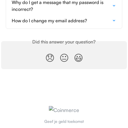
Why do I get a message that my password is 
incorrect?
How do I change my email address?
Did this answer your question?
😞
😐
😃
Geef je geld toekomst