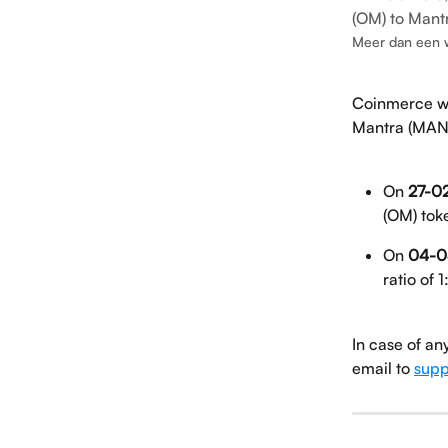
(OM) to Mant
Meer dan een 
Coinmerce wi
Mantra (MAN
On 
27-02
(OM) tok
On 
04-0
ratio of 1
In case of an
email to 
supp