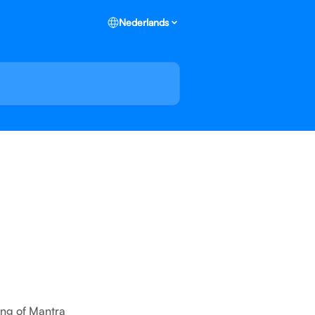
Nederlands
ing of Mantra