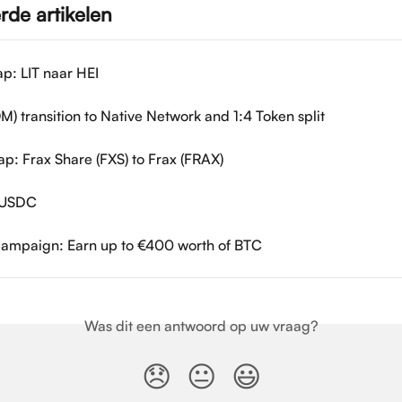
rde artikelen
p: LIT naar HEI
M) transition to Native Network and 1:4 Token split
p: Frax Share (FXS) to Frax (FRAX)
g USDC
Campaign: Earn up to €400 worth of BTC
Was dit een antwoord op uw vraag?
😞
😐
😃