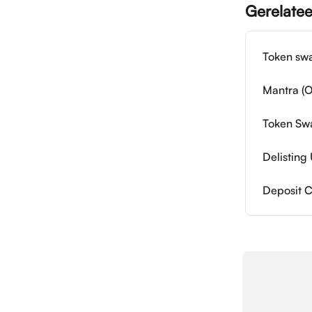
Gerelatee
Token swa
Mantra (O
Token Swa
Delistin
Deposit 