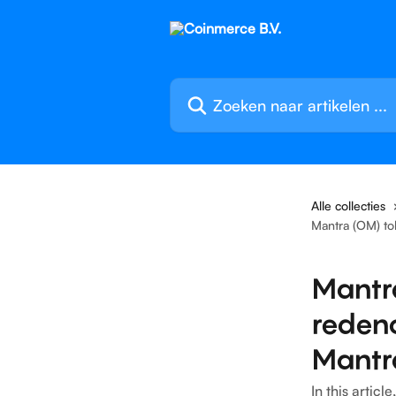
Naar de hoofdinhoud
Zoeken naar artikelen ...
Alle collecties
Mantra (OM) to
Mantr
reden
Mantr
In this artic