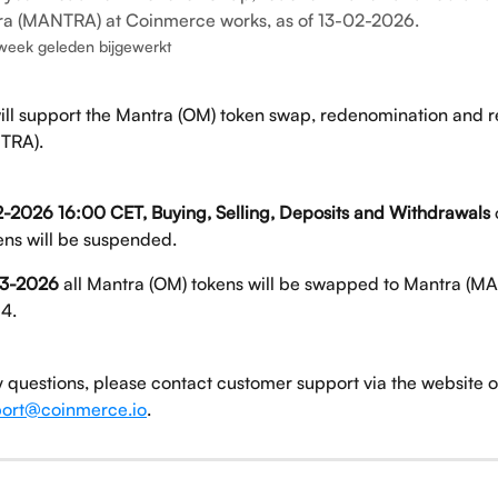
ra (MANTRA) at Coinmerce works, as of 13-02-2026.
week geleden bijgewerkt
ll support the Mantra (OM) token swap, redenomination and r
TRA).
-2026 16:00 CET, Buying, Selling, Deposits and Withdrawals
ens will be suspended. 
3-2026
 all Mantra (OM) tokens will be swapped to Mantra (MA
:4.
y questions, please contact customer support via the website o
ort@coinmerce.io
.