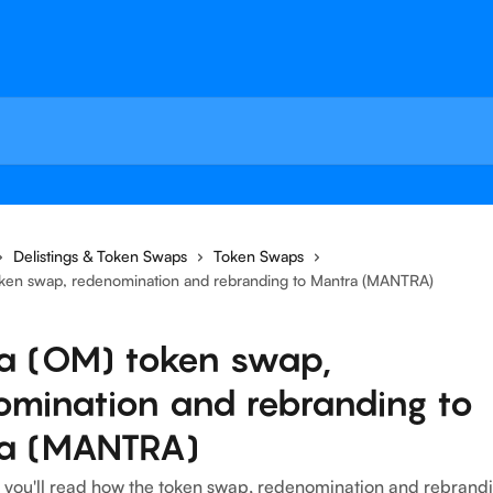
Delistings & Token Swaps
Token Swaps
ken swap, redenomination and rebranding to Mantra (MANTRA)
a (OM) token swap,
omination and rebranding to
a (MANTRA)
le, you'll read how the token swap, redenomination and rebrand