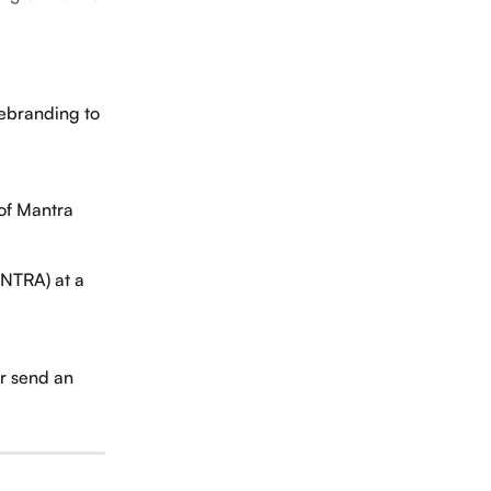
ebranding to 
 of Mantra 
NTRA) at a 
r send an 