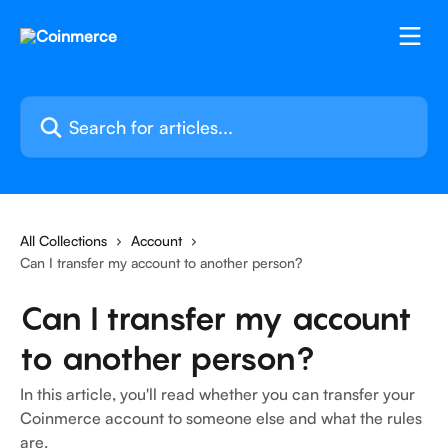
Skip to main content
Search for articles...
All Collections
Account
Can I transfer my account to another person?
Can I transfer my account
to another person?
In this article, you'll read whether you can transfer your
Coinmerce account to someone else and what the rules
are.