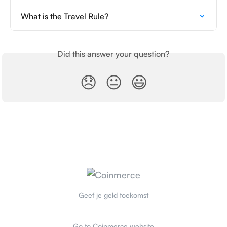
What is the Travel Rule?
Did this answer your question?
😞
😐
😃
Geef je geld toekomst
Go to Coinmerce website