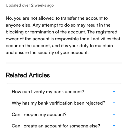
Updated over 2 weeks ago
No, you are not allowed to transfer the account to 
anyone else. Any attempt to do so may result in the 
blocking or termination of the account. The registered 
owner of the account is responsible for all activities that 
occur on the account, and it is your duty to maintain 
and ensure the security of your account.
Related Articles
How can I verify my bank account?
Why has my bank verification been rejected?
Can I reopen my account?
Can I create an account for someone else?