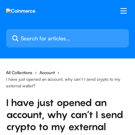
Skip to main content
Search for articles...
All Collections
Account
I have just opened an account, why can‘t I send crypto to my
external wallet?
I have just opened an
account, why can‘t I send
crypto to my external