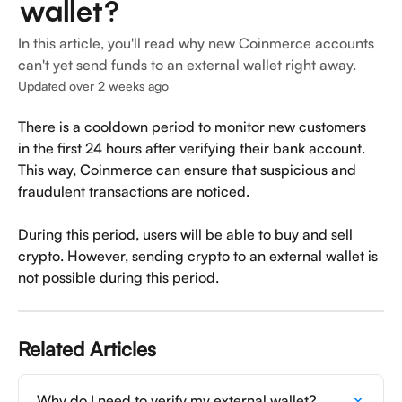
wallet?
In this article, you'll read why new Coinmerce accounts
can't yet send funds to an external wallet right away.
Updated over 2 weeks ago
There is a cooldown period to monitor new customers 
in the first 24 hours after verifying their bank account. 
This way, Coinmerce can ensure that suspicious and 
fraudulent transactions are noticed.
During this period, users will be able to buy and sell 
crypto. However, sending crypto to an external wallet is 
not possible during this period.
Related Articles
Why do I need to verify my external wallet?