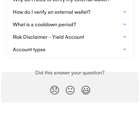
How do I verify an external wallet?
What is a cooldown period?
Risk Disclaimer - Yield Account
Account types
Did this answer your question?
😞
😐
😃