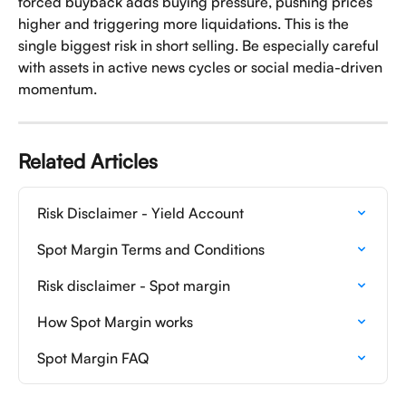
forced buyback adds buying pressure, pushing prices 
higher and triggering more liquidations. This is the 
single biggest risk in short selling. Be especially careful 
with assets in active news cycles or social media-driven 
momentum.
Related Articles
Risk Disclaimer - Yield Account
Spot Margin Terms and Conditions
Risk disclaimer - Spot margin
How Spot Margin works
Spot Margin FAQ