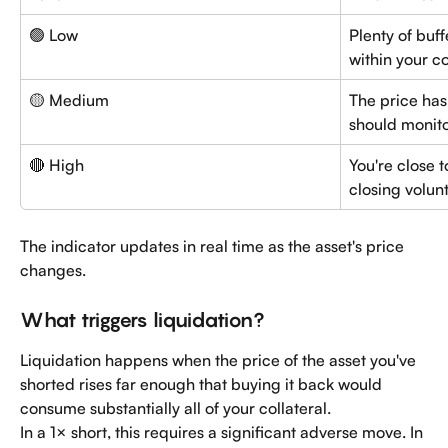
🟢 Low
Plenty of buf
within your co
🟡 Medium
The price has
should monito
🔴 High
You're close t
closing volunt
The indicator updates in real time as the asset's price 
changes.
What triggers liquidation?
Liquidation happens when the price of the asset you've 
shorted rises far enough that buying it back would 
consume substantially all of your collateral.
In a 1× short, this requires a significant adverse move. In 