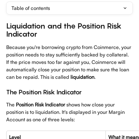
Table of contents
Liquidation and the Position Risk 
Indicator
Because you're borrowing crypto from Coinmerce, your 
position needs to stay sufficiently backed by collateral. 
If the price moves too far against you, Coinmerce will 
automatically close your position to make sure the loan 
can be repaid. This is called 
liquidation
.
The Position Risk Indicator
The 
Position Risk Indicator
 shows how close your 
position is to liquidation. It's displayed in your Margin 
Account as one of three levels:
Level
What it mean