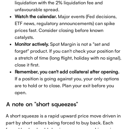
liquidation with the 2% liquidation fee and 
unfavourable spread.
Watch the calendar.
 Major events (Fed decisions, 
ETF news, regulatory announcements) can spike 
prices fast. Consider closing before known 
catalysts.
Monitor actively.
 Spot Margin is not a "set and 
forget" product. If you can't check your position for 
a stretch of time (long flight, holiday with no signal), 
close it first.
Remember, you can't add collateral after opening.
If a position is going against you, your only options 
are to hold or to close. Plan your exit before you 
open.
A note on "short squeezes"
A short squeeze is a rapid upward price move driven in 
part by short sellers being forced to buy back. Each 