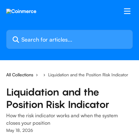
Skip to main content
Search for articles...
All Collections
Liquidation and the Position Risk Indicator
Liquidation and the
Position Risk Indicator
How the risk indicator works and when the system
closes your position
May 18, 2026