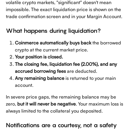
volatile crypto markets, "significant" doesn't mean 
impossible. The exact liquidation price is shown on the 
trade confirmation screen and in your Margin Account.
What happens during liquidation?
Coinmerce automatically buys back
 the borrowed 
crypto at the current market price.
Your position is closed.
The closing fee, liquidation fee (2.00%), and any 
accrued borrowing fees
 are deducted.
Any remaining balance
 is returned to your main 
account.
In severe price gaps, the remaining balance may be 
zero, 
but it will never be negative
. Your maximum loss is 
always limited to the collateral you deposited.
Notifications are a courtesy, not a safety 