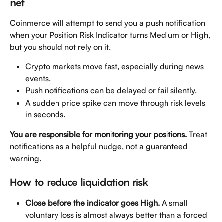
net
Coinmerce will attempt to send you a push notification 
when your Position Risk Indicator turns Medium or High, 
but you should not rely on it.
Crypto markets move fast, especially during news 
events.
Push notifications can be delayed or fail silently.
A sudden price spike can move through risk levels 
in seconds.
You are responsible for monitoring your positions.
 Treat 
notifications as a helpful nudge, not a guaranteed 
warning.
How to reduce liquidation risk
Close before the indicator goes High.
 A small 
voluntary loss is almost always better than a forced 