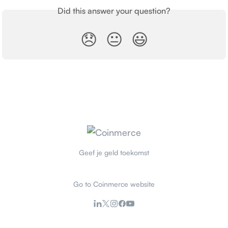
Did this answer your question?
😞
😐
😃
Geef je geld toekomst
Go to Coinmerce website