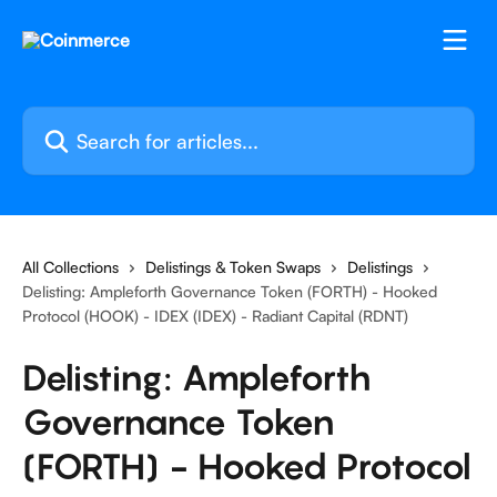
Skip to main content
Search for articles...
All Collections
Delistings & Token Swaps
Delistings
Delisting: Ampleforth Governance Token (FORTH) - Hooked
Protocol (HOOK) - IDEX (IDEX) - Radiant Capital (RDNT)
Delisting: Ampleforth
Governance Token
(FORTH) - Hooked Protocol