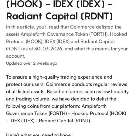
(HOOK) - IDEX (IDEX) -
Radiant Capital (RDNT)
In this article, you'll read that Coinmerce delisted the
assets Ampleforth Governance Token (FORTH), Hooked
Protocol (HOOK), IDEX (IDEX) and Radiant Capital
(RDNT) as of 30-03-2026, and what this means for your
account.
Updated over 2 weeks ago
To ensure a high-quality trading experience and 
protect our users, Coinmerce conducts regular reviews 
of all listed assets. Based on factors such as low liquidity 
and trading volume, we have decided to delist the 
following coins from our platform: Ampleforth 
Governance Token (FORTH) - Hooked Protocol (HOOK) 
- IDEX (IDEX) - Radiant Capital (RDNT).
Here’s what you need to know: