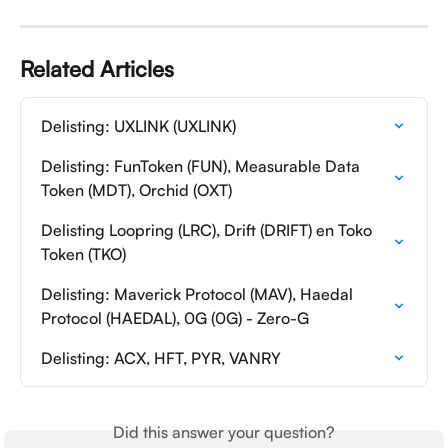
Related Articles
Delisting: UXLINK (UXLINK)
Delisting: FunToken (FUN), Measurable Data 
Token (MDT), Orchid (OXT)
Delisting Loopring (LRC), Drift (DRIFT) en Toko 
Token (TKO)
Delisting: Maverick Protocol (MAV), Haedal 
Protocol (HAEDAL), 0G (0G) - Zero-G
Delisting: ACX, HFT, PYR, VANRY
Did this answer your question?