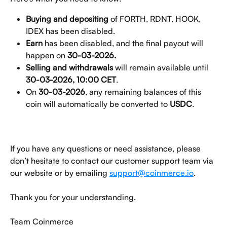
Buying and depositing
 of FORTH, RDNT, HOOK, 
IDEX has been disabled.
Earn 
has been disabled, and the final payout will 
happen on 
30-03-2026.
Selling and withdrawals 
will remain available until 
30-03-2026, 10:00 CET
.
On 
30-03-2026
, any remaining balances of this 
coin will automatically be converted to 
USDC
.
If you have any questions or need assistance, please 
don’t hesitate to contact our customer support team via 
our website or by emailing 
support@coinmerce.io
.
Thank you for your understanding.
Team Coinmerce