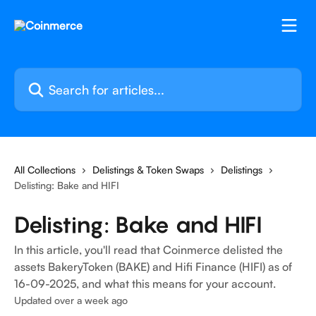
Skip to main content
Search for articles...
All Collections
Delistings & Token Swaps
Delistings
Delisting: Bake and HIFI
Delisting: Bake and HIFI
In this article, you'll read that Coinmerce delisted the
assets BakeryToken (BAKE) and Hifi Finance (HIFI) as of
16-09-2025, and what this means for your account.
Updated over a week ago