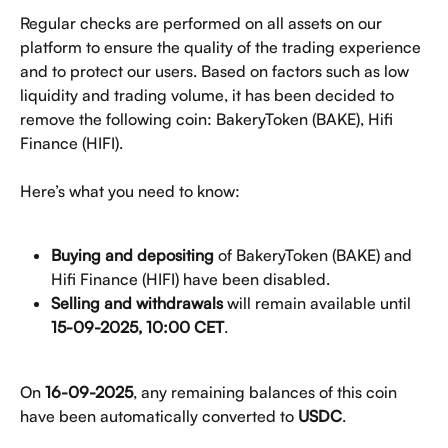
Regular checks are performed on all assets on our 
platform to ensure the quality of the trading experience 
and to protect our users. Based on factors such as low 
liquidity and trading volume, it has been decided to 
remove the following coin: BakeryToken (BAKE), Hifi 
Finance (HIFI).
Here’s what you need to know:
Buying and depositing
 of BakeryToken (BAKE) and 
Hifi Finance (HIFI) have been disabled.
Selling and withdrawals 
will remain available until 
15-09-2025, 10:00 CET
.
On 
16-09-2025
, any remaining balances of this coin 
have been automatically converted to 
USDC
.