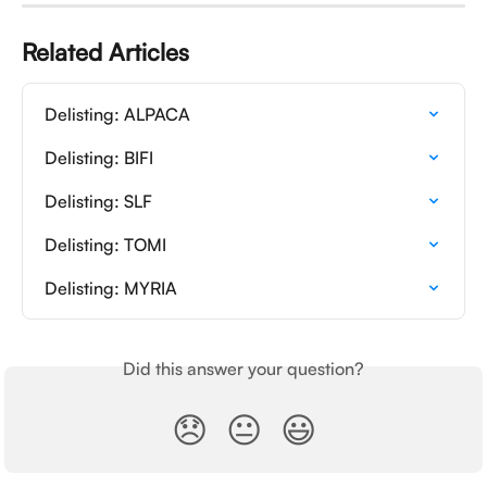
Related Articles
Delisting: ALPACA
Delisting: BIFI
Delisting: SLF
Delisting: TOMI
Delisting: MYRIA
Did this answer your question?
😞
😐
😃