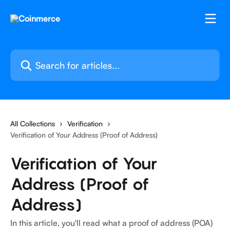
Skip to main content
Search for articles...
All Collections
Verification
Verification of Your Address (Proof of Address)
Verification of Your
Address (Proof of
Address)
In this article, you'll read what a proof of address (POA)