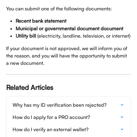
You can submit one of the following documents:
Recent bank statement
Municipal or governmental document document
Utility bill
 (electricity, landline, television, or internet)
If your document is not approved, we will inform you of 
the reason, and you will have the opportunity to submit 
a new document.
Related Articles
Why has my ID verification been rejected?
How do I apply for a PRO account?
How do I verify an external wallet?