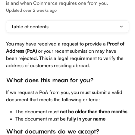
is and when Coinmerce requires one from you.
Updated over 2 weeks ago
Table of contents
You may have received a request to provide a 
Proof of 
Address (PoA)
 or your recent submission may have 
been rejected. This is a legal requirement to verify the 
address of customers residing abroad.
What does this mean for you?
If we request a PoA from you, you must submit a valid 
document that meets the following criteria:
The document must 
not be older than three months
The document must be 
fully in your name
What documents do we accept?