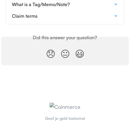
What is a Tag/Memo/Note?
Claim terms
Did this answer your question?
😞
😐
😃
Geef je geld toekomst