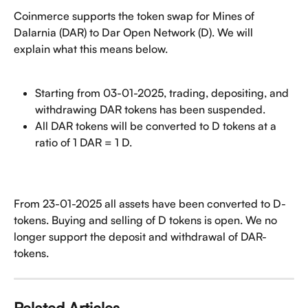
Coinmerce supports the token swap for Mines of 
Dalarnia (DAR) to Dar Open Network (D). We will 
explain what this means below.
Starting from 03-01-2025, trading, depositing, and 
withdrawing DAR tokens has been suspended.
All DAR tokens will be converted to D tokens at a 
ratio of 1 DAR = 1 D.
From 23-01-2025 all assets have been converted to D-
tokens. Buying and selling of D tokens is open. We no 
longer support the deposit and withdrawal of DAR-
tokens.
Related Articles