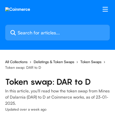
Skip to main content
Search for articles...
All Collections
Delistings & Token Swaps
Token Swaps
Token swap: DAR to D
Token swap: DAR to D
In this article, you'll read how the token swap from Mines
of Dalarnia (DAR) to D at Coinmerce works, as of 23-01-
2025.
Updated over a week ago