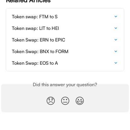
Token swap: FTM to S
Token swap: LIT to HEI
Token Swap: ERN to EPIC
Token Swap: BNX to FORM
Token Swap: EOS to A
Did this answer your question?
😞
😐
😃