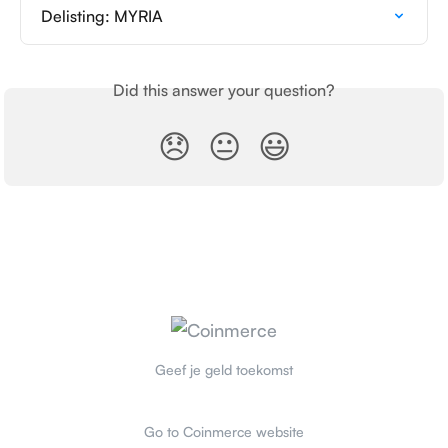
Delisting: MYRIA
Did this answer your question?
😞
😐
😃
Geef je geld toekomst
Go to Coinmerce website