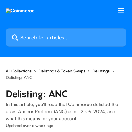
Skip to main content
Search for articles...
All Collections
Delistings & Token Swaps
Delistings
Delisting: ANC
Delisting: ANC
In this article, you'll read that Coinmerce delisted the
asset Anchor Protocol (ANC) as of 12-09-2024, and
what this means for your account.
Updated over a week ago