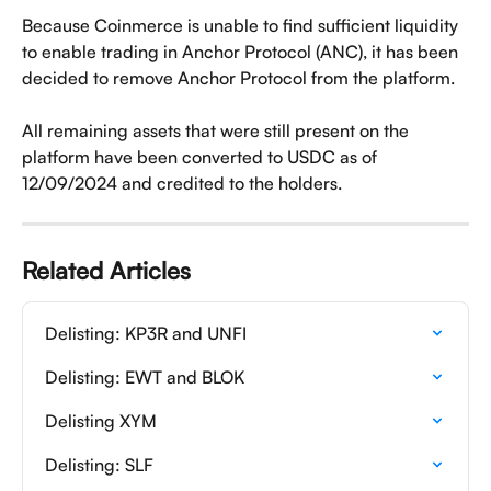
Because Coinmerce is unable to find sufficient liquidity 
to enable trading in Anchor Protocol (ANC), it has been 
decided to remove Anchor Protocol from the platform.
All remaining assets that were still present on the 
platform have been converted to USDC as of 
12/09/2024 and credited to the holders.
Related Articles
Delisting: KP3R and UNFI
Delisting: EWT and BLOK
Delisting XYM
Delisting: SLF